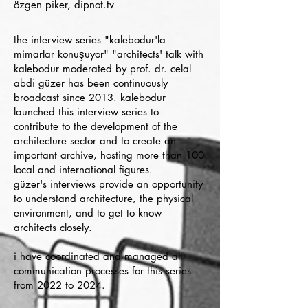
özgen piker, dipnot.tv
the interview series "kalebodur'la
mimarlar konuşuyor" "architects' talk with
kalebodur moderated by prof. dr. celal
abdi güzer has been continuously
broadcast since 2013. kalebodur
launched this interview series to
contribute to the development of the
architecture sector and to create an
important archive, hosting more than 100
local and international figures.
güzer's interviews provide an opportunity
to understand architecture, the physical
environment, and to get to know
architects closely.
i have coordinated and managed all
communication processes for this series
from 2022 to 2024.