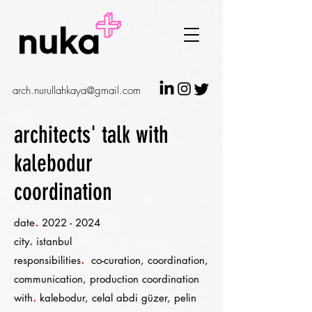
arch.nurullahkaya@gmail.com
architects' talk with
kalebodur
coordination
.
date
2022 - 2024
.
city
istanbul
.
responsibilities
co-curation, coordination,
communication, production coordination
.
with
kalebodur, celal abdi güzer, pelin