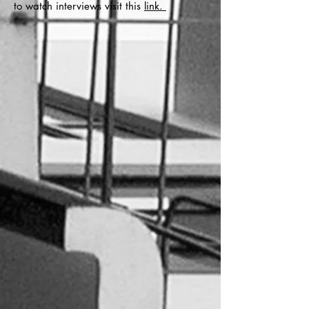
to watch interviews visit this
link.